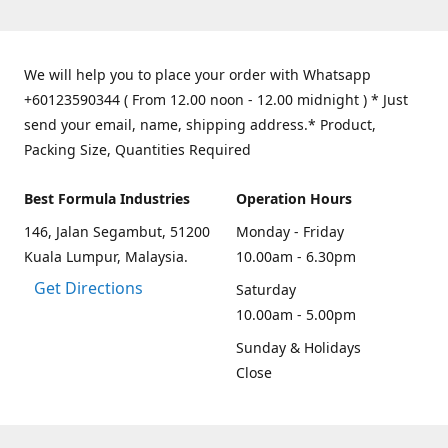
We will help you to place your order with Whatsapp
+60123590344 ( From 12.00 noon - 12.00 midnight ) * Just
send your email, name, shipping address.* Product,
Packing Size, Quantities Required
Best Formula Industries
Operation Hours
146, Jalan Segambut, 51200
Monday - Friday
Kuala Lumpur, Malaysia.
10.00am - 6.30pm
Get Directions
Saturday
10.00am - 5.00pm
Sunday & Holidays
Close