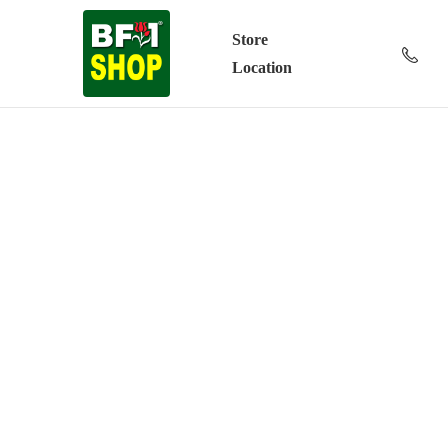
Store
Location