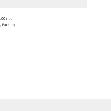
2.00 noon
, Packing