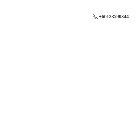
+60123590344