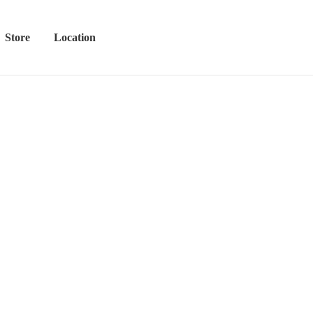
Store
Location