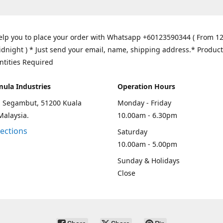
elp you to place your order with Whatsapp +60123590344 ( From 1
idnight ) * Just send your email, name, shipping address.* Product
ntities Required
mula Industries
Operation Hours
an Segambut, 51200 Kuala
Monday - Friday
Malaysia.
10.00am - 6.30pm
rections
Saturday
10.00am - 5.00pm
Sunday & Holidays
Close