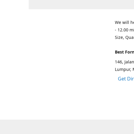
We will h
- 12.00 m
Size, Qua
Best For
146, Jal
Lumpur, 
Get Di