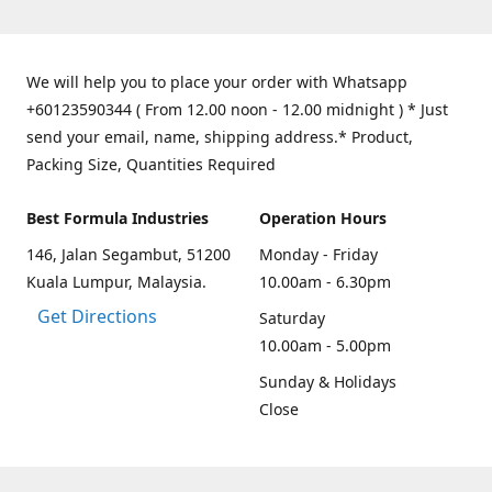
We will help you to place your order with Whatsapp
+60123590344 ( From 12.00 noon - 12.00 midnight ) * Just
send your email, name, shipping address.* Product,
Packing Size, Quantities Required
Best Formula Industries
Operation Hours
146, Jalan Segambut, 51200
Monday - Friday
Kuala Lumpur, Malaysia.
10.00am - 6.30pm
Get Directions
Saturday
10.00am - 5.00pm
Sunday & Holidays
Close