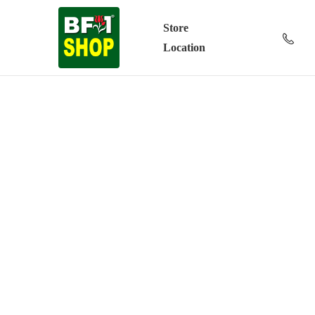
Store
Location