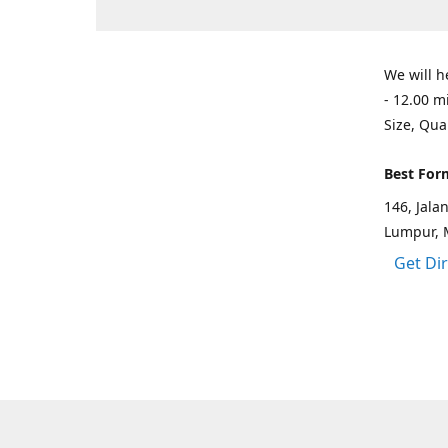
We will h
- 12.00 m
Size, Qua
Best For
146, Jal
Lumpur, 
Get Di