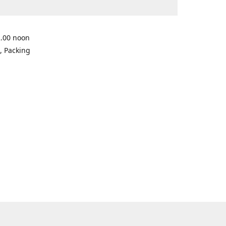
2.00 noon
, Packing