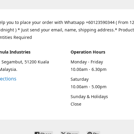
elp you to place your order with Whatsapp +60123590344 ( From 1
idnight ) * Just send your email, name, shipping address.* Product
ntities Required
mula Industries
Operation Hours
an Segambut, 51200 Kuala
Monday - Friday
Malaysia.
10.00am - 6.30pm
rections
Saturday
10.00am - 5.00pm
Sunday & Holidays
Close