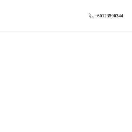
+60123590344