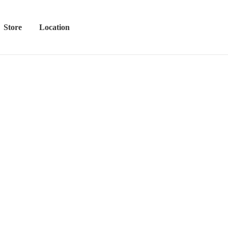
Store
Location