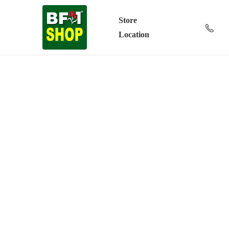
Store
Location