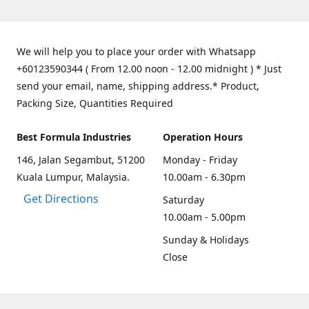
We will help you to place your order with Whatsapp
+60123590344 ( From 12.00 noon - 12.00 midnight ) * Just
send your email, name, shipping address.* Product,
Packing Size, Quantities Required
Best Formula Industries
Operation Hours
146, Jalan Segambut, 51200
Monday - Friday
Kuala Lumpur, Malaysia.
10.00am - 6.30pm
Get Directions
Saturday
10.00am - 5.00pm
Sunday & Holidays
Close