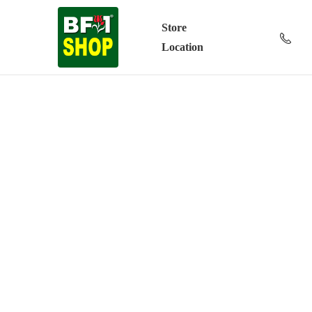
Store
Location