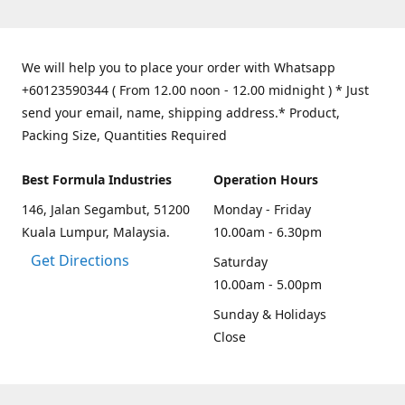
We will help you to place your order with Whatsapp
+60123590344 ( From 12.00 noon - 12.00 midnight ) * Just
send your email, name, shipping address.* Product,
Packing Size, Quantities Required
Best Formula Industries
Operation Hours
146, Jalan Segambut, 51200
Monday - Friday
Kuala Lumpur, Malaysia.
10.00am - 6.30pm
Get Directions
Saturday
10.00am - 5.00pm
Sunday & Holidays
Close