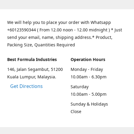
We will help you to place your order with Whatsapp
+60123590344 ( From 12.00 noon - 12.00 midnight ) * Just
send your email, name, shipping address.* Product,
Packing Size, Quantities Required
Best Formula Industries
Operation Hours
146, Jalan Segambut, 51200
Monday - Friday
Kuala Lumpur, Malaysia.
10.00am - 6.30pm
Get Directions
Saturday
10.00am - 5.00pm
Sunday & Holidays
Close