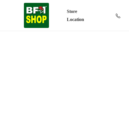
Store
Location