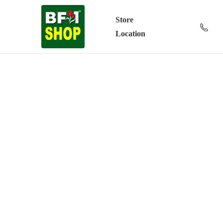
Store
Location