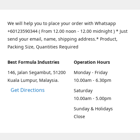
We will help you to place your order with Whatsapp
+60123590344 ( From 12.00 noon - 12.00 midnight ) * Just
send your email, name, shipping address.* Product,
Packing Size, Quantities Required
Best Formula Industries
Operation Hours
146, Jalan Segambut, 51200
Monday - Friday
Kuala Lumpur, Malaysia.
10.00am - 6.30pm
Get Directions
Saturday
10.00am - 5.00pm
Sunday & Holidays
Close