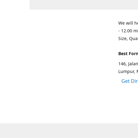
We will h
- 12.00 m
Size, Qua
Best For
146, Jal
Lumpur, 
Get Di