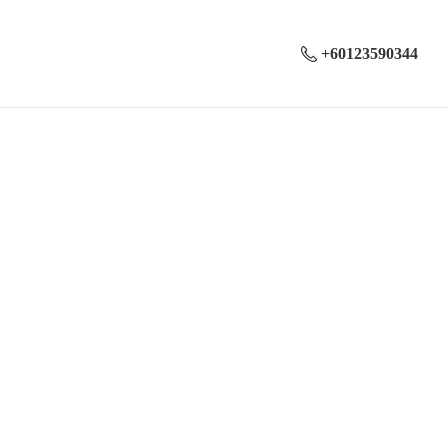
+60123590344