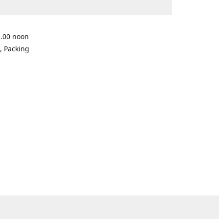
2.00 noon
, Packing