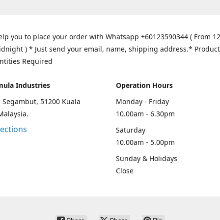
elp you to place your order with Whatsapp +60123590344 ( From 1
idnight ) * Just send your email, name, shipping address.* Product
ntities Required
mula Industries
Operation Hours
an Segambut, 51200 Kuala
Monday - Friday
Malaysia.
10.00am - 6.30pm
rections
Saturday
10.00am - 5.00pm
Sunday & Holidays
Close