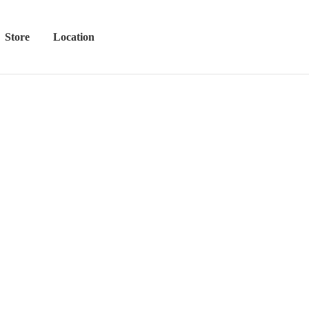
Store
Location