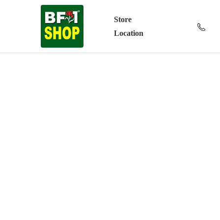
Store
Location