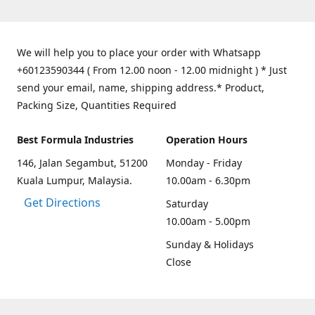
We will help you to place your order with Whatsapp
+60123590344 ( From 12.00 noon - 12.00 midnight ) * Just
send your email, name, shipping address.* Product,
Packing Size, Quantities Required
Best Formula Industries
Operation Hours
146, Jalan Segambut, 51200
Monday - Friday
Kuala Lumpur, Malaysia.
10.00am - 6.30pm
Get Directions
Saturday
10.00am - 5.00pm
Sunday & Holidays
Close