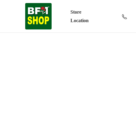
Store
Location