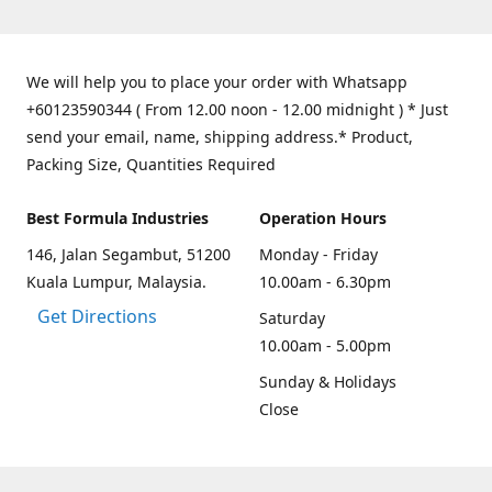
We will help you to place your order with Whatsapp
+60123590344 ( From 12.00 noon - 12.00 midnight ) * Just
send your email, name, shipping address.* Product,
Packing Size, Quantities Required
Best Formula Industries
Operation Hours
146, Jalan Segambut, 51200
Monday - Friday
Kuala Lumpur, Malaysia.
10.00am - 6.30pm
Get Directions
Saturday
10.00am - 5.00pm
Sunday & Holidays
Close