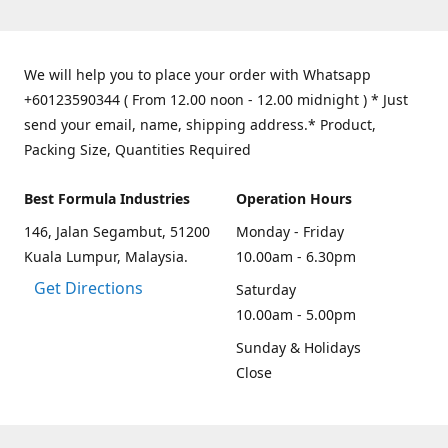
We will help you to place your order with Whatsapp
+60123590344 ( From 12.00 noon - 12.00 midnight ) * Just
send your email, name, shipping address.* Product,
Packing Size, Quantities Required
Best Formula Industries
Operation Hours
146, Jalan Segambut, 51200
Monday - Friday
Kuala Lumpur, Malaysia.
10.00am - 6.30pm
Get Directions
Saturday
10.00am - 5.00pm
Sunday & Holidays
Close