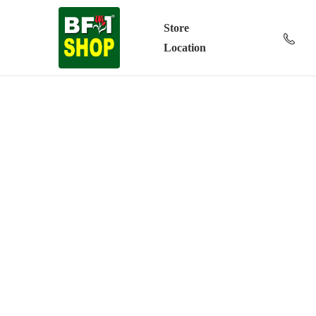
Store
Location