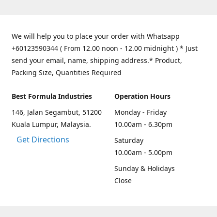
We will help you to place your order with Whatsapp
+60123590344 ( From 12.00 noon - 12.00 midnight ) * Just
send your email, name, shipping address.* Product,
Packing Size, Quantities Required
Best Formula Industries
Operation Hours
146, Jalan Segambut, 51200
Monday - Friday
Kuala Lumpur, Malaysia.
10.00am - 6.30pm
Get Directions
Saturday
10.00am - 5.00pm
Sunday & Holidays
Close