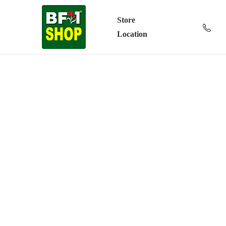
Store
Location