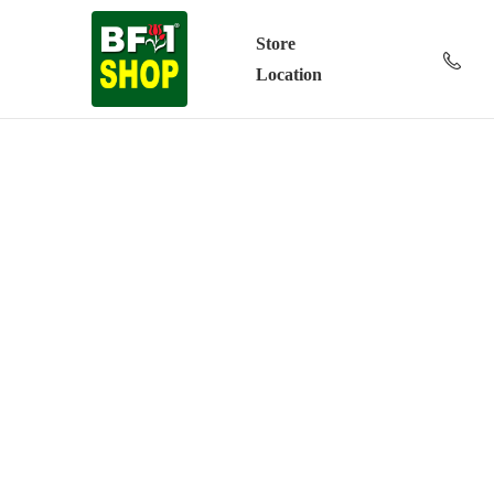
Store
Location