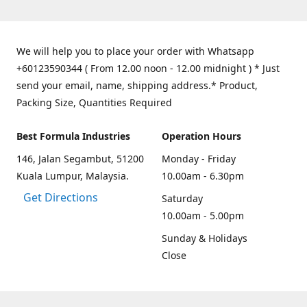
We will help you to place your order with Whatsapp
+60123590344 ( From 12.00 noon - 12.00 midnight ) * Just
send your email, name, shipping address.* Product,
Packing Size, Quantities Required
Best Formula Industries
Operation Hours
146, Jalan Segambut, 51200
Monday - Friday
Kuala Lumpur, Malaysia.
10.00am - 6.30pm
Get Directions
Saturday
10.00am - 5.00pm
Sunday & Holidays
Close