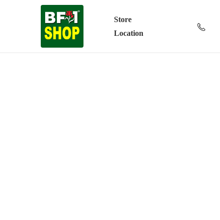
Store
Location