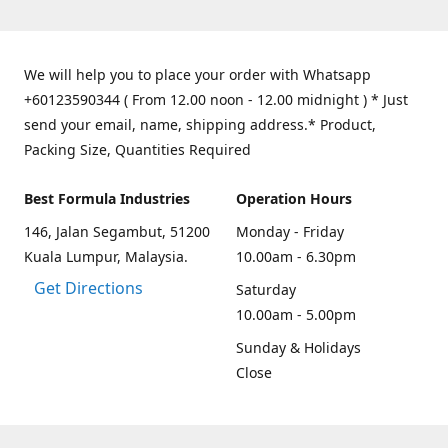
We will help you to place your order with Whatsapp
+60123590344 ( From 12.00 noon - 12.00 midnight ) * Just
send your email, name, shipping address.* Product,
Packing Size, Quantities Required
Best Formula Industries
Operation Hours
146, Jalan Segambut, 51200
Monday - Friday
Kuala Lumpur, Malaysia.
10.00am - 6.30pm
Get Directions
Saturday
10.00am - 5.00pm
Sunday & Holidays
Close