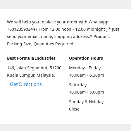
We will help you to place your order with Whatsapp
+60123590344 ( From 12.00 noon - 12.00 midnight ) * Just
send your email, name, shipping address.* Product,
Packing Size, Quantities Required
Best Formula Industries
Operation Hours
146, Jalan Segambut, 51200
Monday - Friday
Kuala Lumpur, Malaysia.
10.00am - 6.30pm
Get Directions
Saturday
10.00am - 5.00pm
Sunday & Holidays
Close