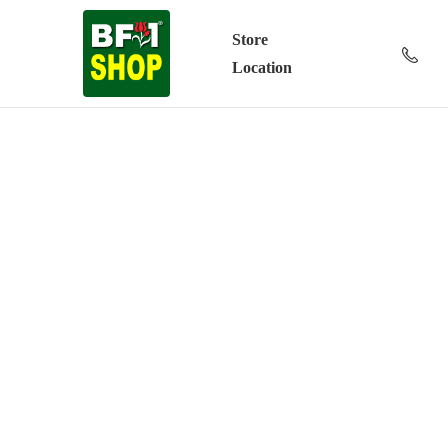
Store
Location