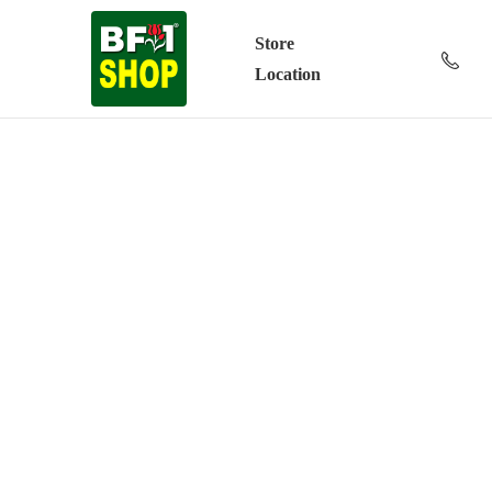
Store
Location