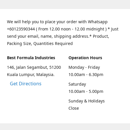
We will help you to place your order with Whatsapp
+60123590344 ( From 12.00 noon - 12.00 midnight ) * Just
send your email, name, shipping address.* Product,
Packing Size, Quantities Required
Best Formula Industries
Operation Hours
146, Jalan Segambut, 51200
Monday - Friday
Kuala Lumpur, Malaysia.
10.00am - 6.30pm
Get Directions
Saturday
10.00am - 5.00pm
Sunday & Holidays
Close