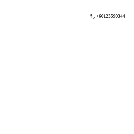
+60123590344