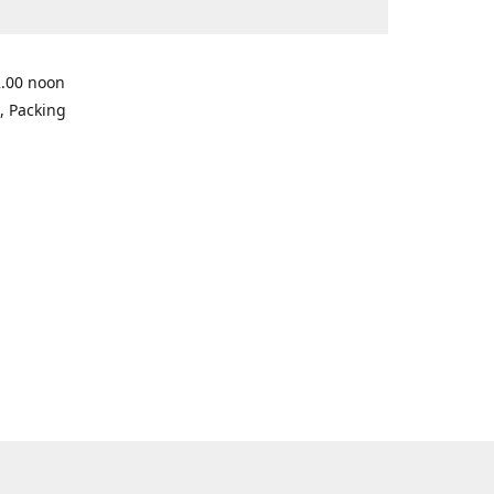
2.00 noon
, Packing