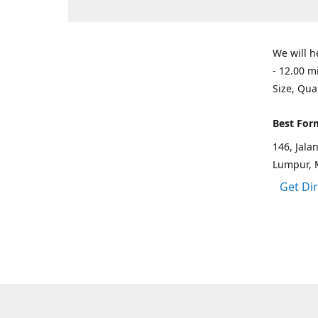
We will h
- 12.00 m
Size, Qua
Best For
146, Jal
Lumpur, 
Get Di