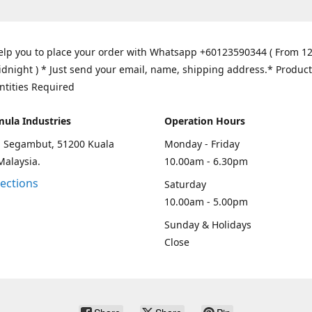
elp you to place your order with Whatsapp +60123590344 ( From 1
idnight ) * Just send your email, name, shipping address.* Product
ntities Required
mula Industries
Operation Hours
an Segambut, 51200 Kuala
Monday - Friday
Malaysia.
10.00am - 6.30pm
rections
Saturday
10.00am - 5.00pm
Sunday & Holidays
Close