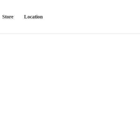
Store
Location