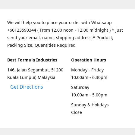
We will help you to place your order with Whatsapp
+60123590344 ( From 12.00 noon - 12.00 midnight ) * Just
send your email, name, shipping address.* Product,
Packing Size, Quantities Required
Best Formula Industries
Operation Hours
146, Jalan Segambut, 51200
Monday - Friday
Kuala Lumpur, Malaysia.
10.00am - 6.30pm
Get Directions
Saturday
10.00am - 5.00pm
Sunday & Holidays
Close