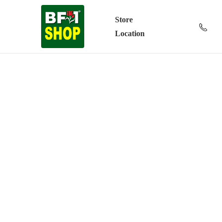
Store
Location