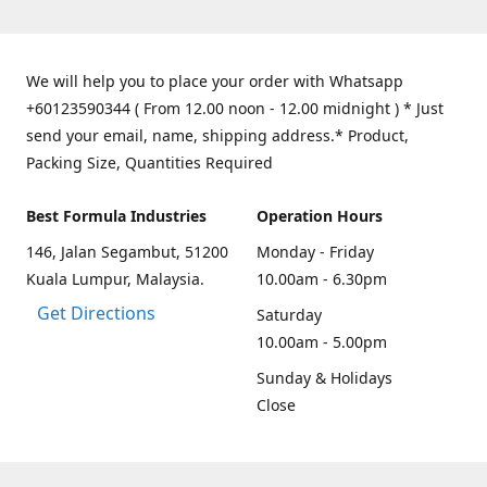
We will help you to place your order with Whatsapp
+60123590344 ( From 12.00 noon - 12.00 midnight ) * Just
send your email, name, shipping address.* Product,
Packing Size, Quantities Required
Best Formula Industries
Operation Hours
146, Jalan Segambut, 51200
Monday - Friday
Kuala Lumpur, Malaysia.
10.00am - 6.30pm
Get Directions
Saturday
10.00am - 5.00pm
Sunday & Holidays
Close