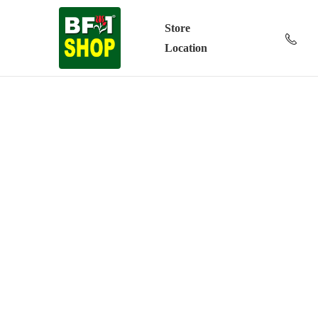
Store
Location