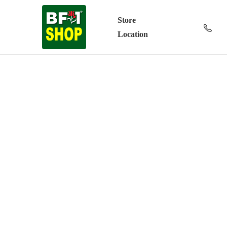
Store
Location