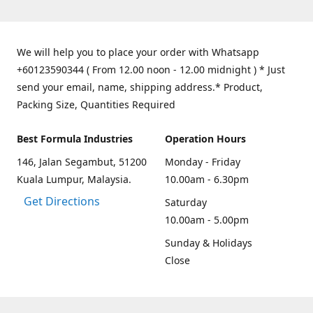
We will help you to place your order with Whatsapp
+60123590344 ( From 12.00 noon - 12.00 midnight ) * Just
send your email, name, shipping address.* Product,
Packing Size, Quantities Required
Best Formula Industries
Operation Hours
146, Jalan Segambut, 51200
Monday - Friday
Kuala Lumpur, Malaysia.
10.00am - 6.30pm
Get Directions
Saturday
10.00am - 5.00pm
Sunday & Holidays
Close