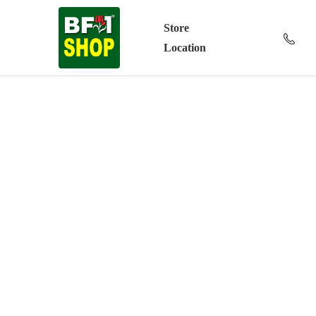
Store
Location