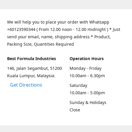
We will help you to place your order with Whatsapp
+60123590344 ( From 12.00 noon - 12.00 midnight ) * Just
send your email, name, shipping address.* Product,
Packing Size, Quantities Required
Best Formula Industries
Operation Hours
146, Jalan Segambut, 51200
Monday - Friday
Kuala Lumpur, Malaysia.
10.00am - 6.30pm
Get Directions
Saturday
10.00am - 5.00pm
Sunday & Holidays
Close