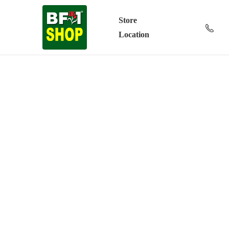
Store
Location