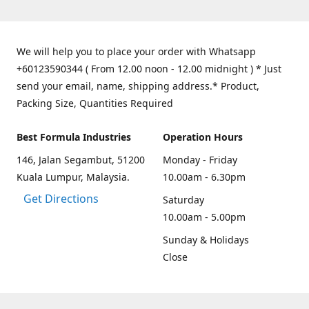
We will help you to place your order with Whatsapp
+60123590344 ( From 12.00 noon - 12.00 midnight ) * Just
send your email, name, shipping address.* Product,
Packing Size, Quantities Required
Best Formula Industries
Operation Hours
146, Jalan Segambut, 51200
Monday - Friday
Kuala Lumpur, Malaysia.
10.00am - 6.30pm
Get Directions
Saturday
10.00am - 5.00pm
Sunday & Holidays
Close