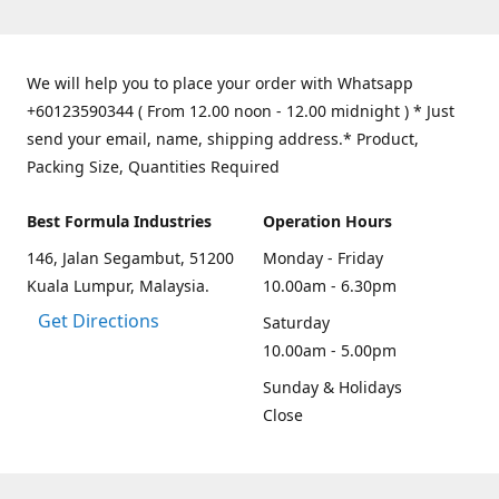
We will help you to place your order with Whatsapp
+60123590344 ( From 12.00 noon - 12.00 midnight ) * Just
send your email, name, shipping address.* Product,
Packing Size, Quantities Required
Best Formula Industries
Operation Hours
146, Jalan Segambut, 51200
Monday - Friday
Kuala Lumpur, Malaysia.
10.00am - 6.30pm
Get Directions
Saturday
10.00am - 5.00pm
Sunday & Holidays
Close