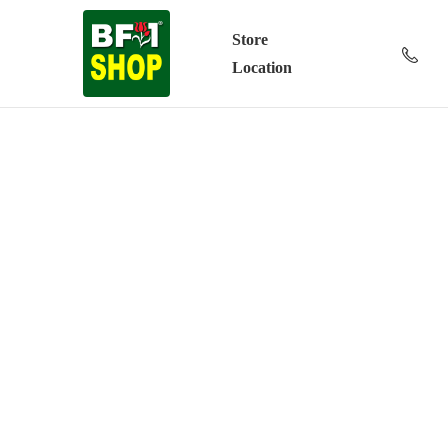
Store
Location