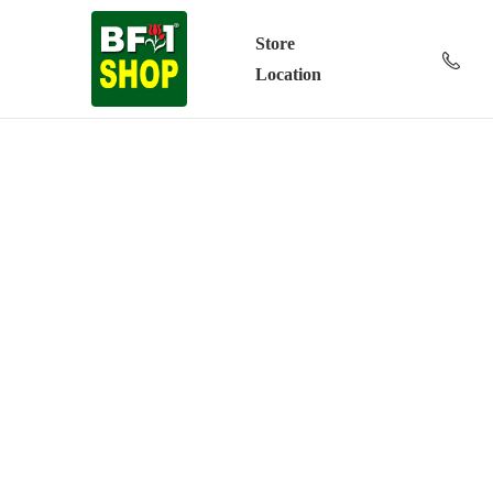
Store
Location