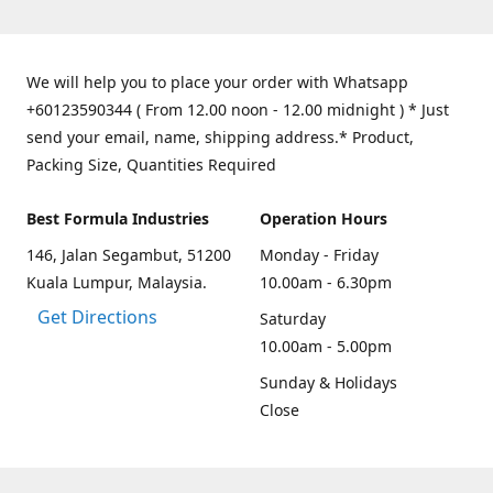
We will help you to place your order with Whatsapp
+60123590344 ( From 12.00 noon - 12.00 midnight ) * Just
send your email, name, shipping address.* Product,
Packing Size, Quantities Required
Best Formula Industries
Operation Hours
146, Jalan Segambut, 51200
Monday - Friday
Kuala Lumpur, Malaysia.
10.00am - 6.30pm
Get Directions
Saturday
10.00am - 5.00pm
Sunday & Holidays
Close