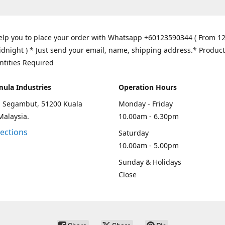
elp you to place your order with Whatsapp +60123590344 ( From 1
idnight ) * Just send your email, name, shipping address.* Product
ntities Required
mula Industries
Operation Hours
an Segambut, 51200 Kuala
Monday - Friday
Malaysia.
10.00am - 6.30pm
rections
Saturday
10.00am - 5.00pm
Sunday & Holidays
Close