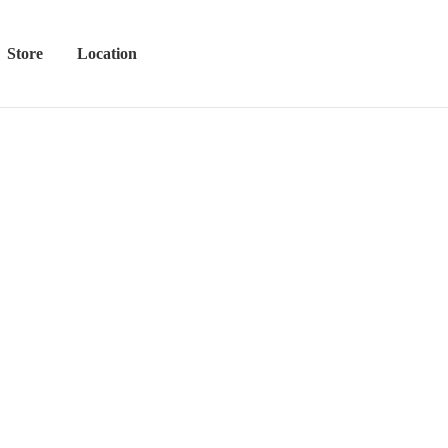
Store
Location