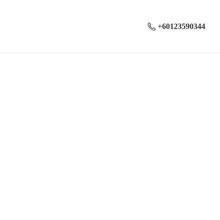
+60123590344