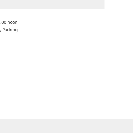
2.00 noon
, Packing