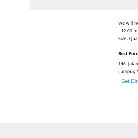
We will h
- 12.00 m
Size, Qua
Best For
146, Jal
Lumpur, 
Get Di