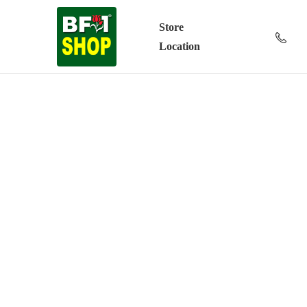
Store
Location