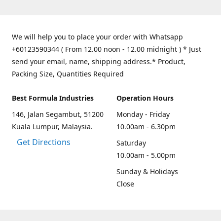
We will help you to place your order with Whatsapp
+60123590344 ( From 12.00 noon - 12.00 midnight ) * Just
send your email, name, shipping address.* Product,
Packing Size, Quantities Required
Best Formula Industries
Operation Hours
146, Jalan Segambut, 51200
Monday - Friday
Kuala Lumpur, Malaysia.
10.00am - 6.30pm
Get Directions
Saturday
10.00am - 5.00pm
Sunday & Holidays
Close