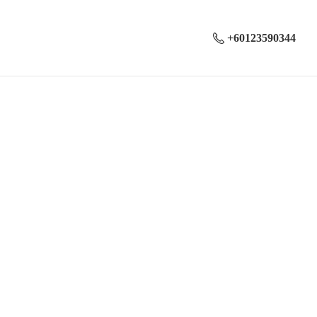
+60123590344