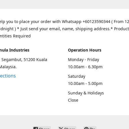
elp you to place your order with Whatsapp +60123590344 ( From 1
idnight ) * Just send your email, name, shipping address.* Product
ntities Required
mula Industries
Operation Hours
an Segambut, 51200 Kuala
Monday - Friday
Malaysia.
10.00am - 6.30pm
rections
Saturday
10.00am - 5.00pm
Sunday & Holidays
Close