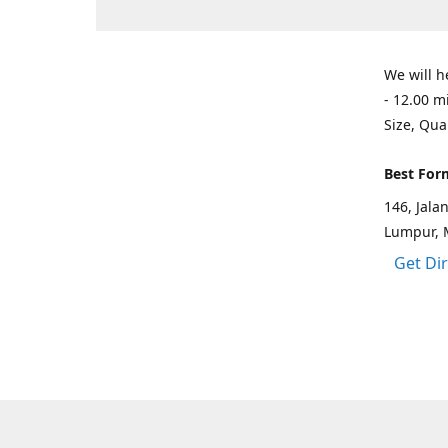
We will h
- 12.00 m
Size, Qua
Best For
146, Jal
Lumpur, 
Get Di