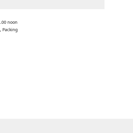
2.00 noon
, Packing