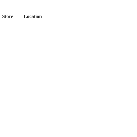
Store
Location