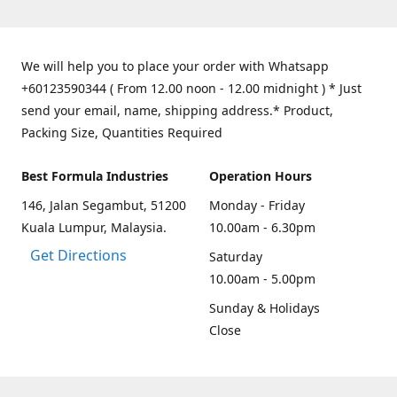
We will help you to place your order with Whatsapp
+60123590344 ( From 12.00 noon - 12.00 midnight ) * Just
send your email, name, shipping address.* Product,
Packing Size, Quantities Required
Best Formula Industries
Operation Hours
146, Jalan Segambut, 51200
Monday - Friday
Kuala Lumpur, Malaysia.
10.00am - 6.30pm
Get Directions
Saturday
10.00am - 5.00pm
Sunday & Holidays
Close