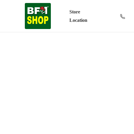
Store
Location