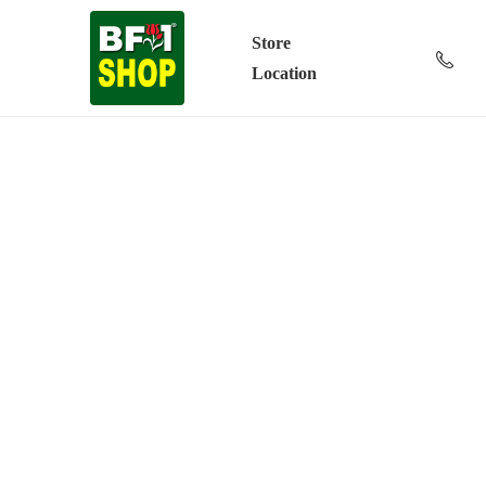
Store
Location