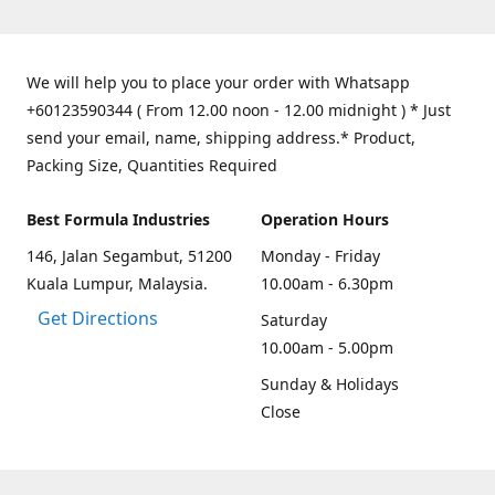
We will help you to place your order with Whatsapp
+60123590344 ( From 12.00 noon - 12.00 midnight ) * Just
send your email, name, shipping address.* Product,
Packing Size, Quantities Required
Best Formula Industries
Operation Hours
146, Jalan Segambut, 51200
Monday - Friday
Kuala Lumpur, Malaysia.
10.00am - 6.30pm
Get Directions
Saturday
10.00am - 5.00pm
Sunday & Holidays
Close