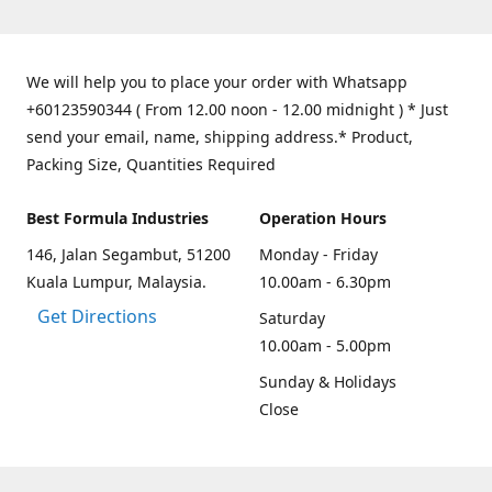
We will help you to place your order with Whatsapp
+60123590344 ( From 12.00 noon - 12.00 midnight ) * Just
send your email, name, shipping address.* Product,
Packing Size, Quantities Required
Best Formula Industries
Operation Hours
146, Jalan Segambut, 51200
Monday - Friday
Kuala Lumpur, Malaysia.
10.00am - 6.30pm
Get Directions
Saturday
10.00am - 5.00pm
Sunday & Holidays
Close