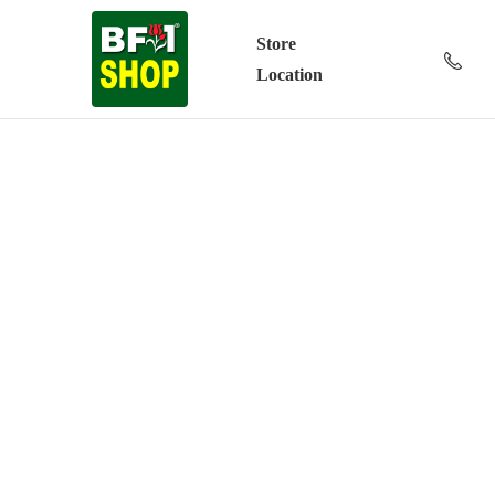
Store
Location