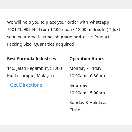
We will help you to place your order with Whatsapp
+60123590344 ( From 12.00 noon - 12.00 midnight ) * Just
send your email, name, shipping address.* Product,
Packing Size, Quantities Required
Best Formula Industries
Operation Hours
146, Jalan Segambut, 51200
Monday - Friday
Kuala Lumpur, Malaysia.
10.00am - 6.30pm
Get Directions
Saturday
10.00am - 5.00pm
Sunday & Holidays
Close