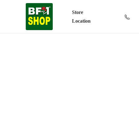
Store
Location