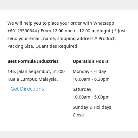
We will help you to place your order with Whatsapp
+60123590344 ( From 12.00 noon - 12.00 midnight ) * Just
send your email, name, shipping address.* Product,
Packing Size, Quantities Required
Best Formula Industries
Operation Hours
146, Jalan Segambut, 51200
Monday - Friday
Kuala Lumpur, Malaysia.
10.00am - 6.30pm
Get Directions
Saturday
10.00am - 5.00pm
Sunday & Holidays
Close