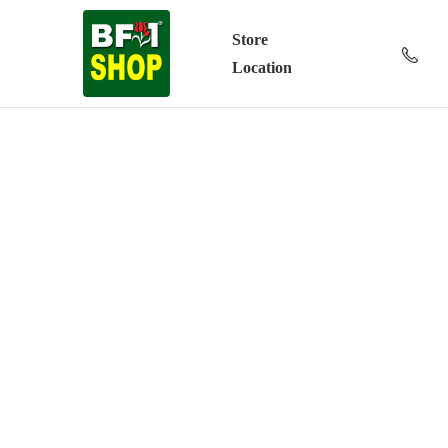
Store
Location