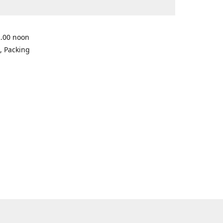
2.00 noon
, Packing