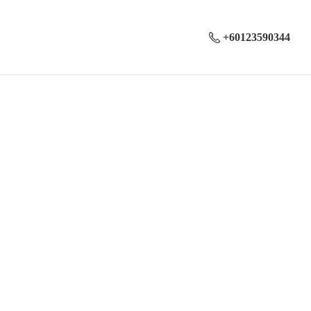
+60123590344