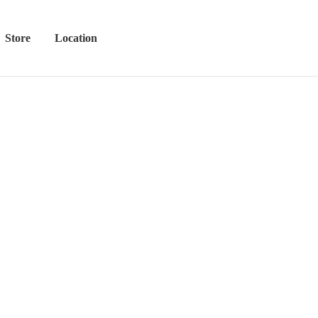
Store
Location