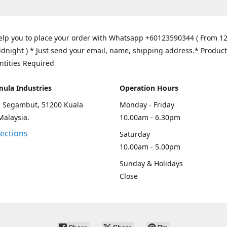
elp you to place your order with Whatsapp +60123590344 ( From 1
idnight ) * Just send your email, name, shipping address.* Product
ntities Required
mula Industries
Operation Hours
an Segambut, 51200 Kuala
Monday - Friday
Malaysia.
10.00am - 6.30pm
rections
Saturday
10.00am - 5.00pm
Sunday & Holidays
Close