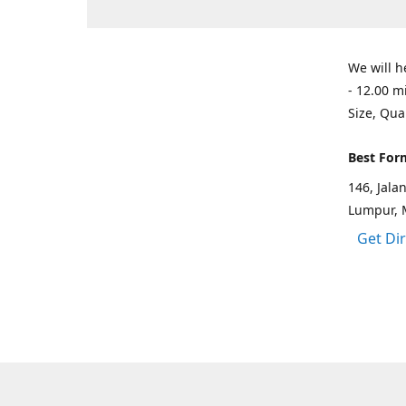
We will h
- 12.00 m
Size, Qua
Best For
146, Jal
Lumpur, 
Get Di