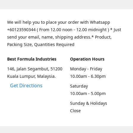
We will help you to place your order with Whatsapp
+60123590344 ( From 12.00 noon - 12.00 midnight ) * Just
send your email, name, shipping address.* Product,
Packing Size, Quantities Required
Best Formula Industries
Operation Hours
146, Jalan Segambut, 51200
Monday - Friday
Kuala Lumpur, Malaysia.
10.00am - 6.30pm
Get Directions
Saturday
10.00am - 5.00pm
Sunday & Holidays
Close