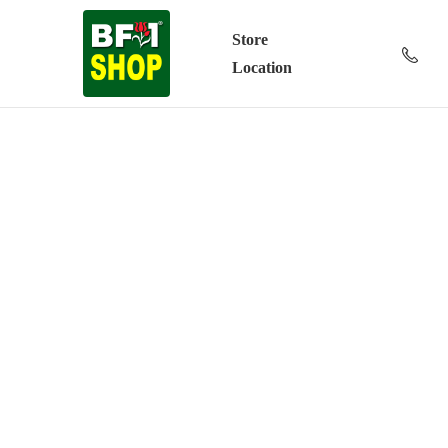
Store
Location