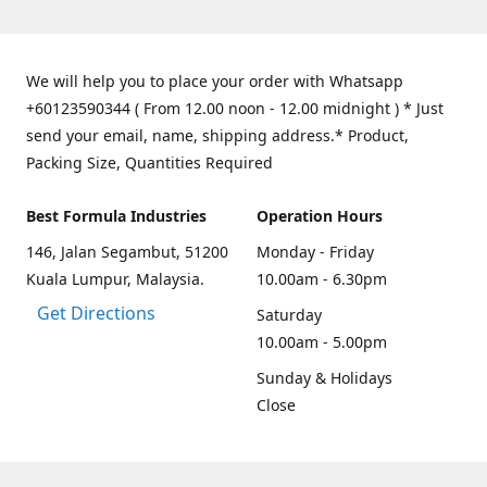
We will help you to place your order with Whatsapp
+60123590344 ( From 12.00 noon - 12.00 midnight ) * Just
send your email, name, shipping address.* Product,
Packing Size, Quantities Required
Best Formula Industries
Operation Hours
146, Jalan Segambut, 51200
Monday - Friday
Kuala Lumpur, Malaysia.
10.00am - 6.30pm
Get Directions
Saturday
10.00am - 5.00pm
Sunday & Holidays
Close