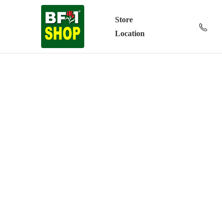
Store
Location