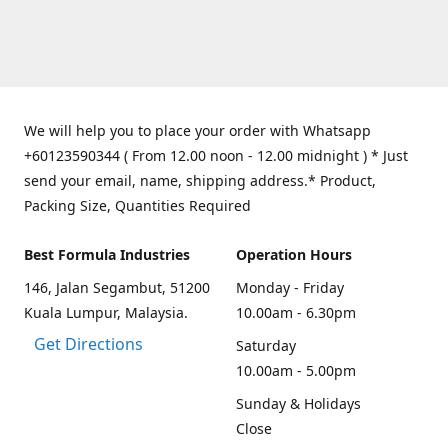
We will help you to place your order with Whatsapp
+60123590344 ( From 12.00 noon - 12.00 midnight ) * Just
send your email, name, shipping address.* Product,
Packing Size, Quantities Required
Best Formula Industries
Operation Hours
146, Jalan Segambut, 51200
Monday - Friday
Kuala Lumpur, Malaysia.
10.00am - 6.30pm
Get Directions
Saturday
10.00am - 5.00pm
Sunday & Holidays
Close