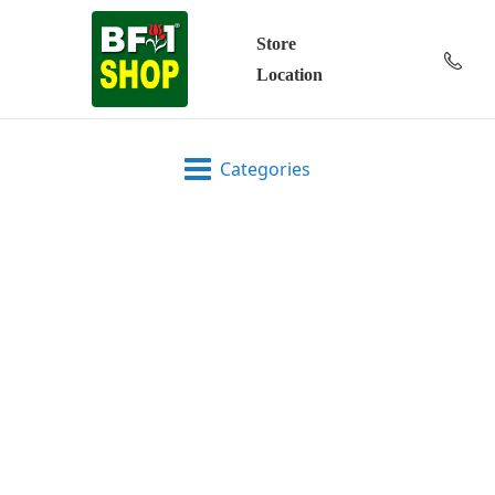
Store
Location
Categories