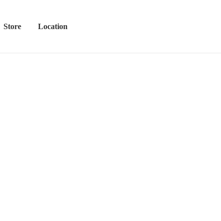
Store
Location