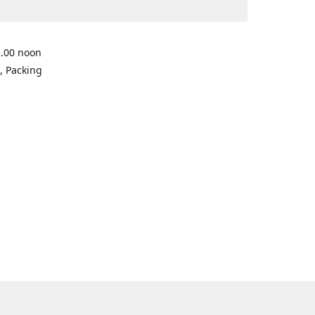
2.00 noon
, Packing