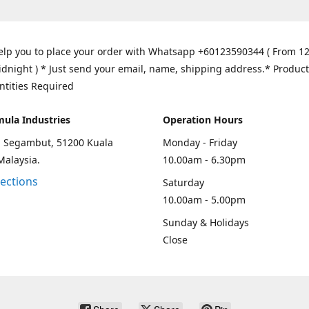
elp you to place your order with Whatsapp +60123590344 ( From 1
idnight ) * Just send your email, name, shipping address.* Product
ntities Required
mula Industries
Operation Hours
an Segambut, 51200 Kuala
Monday - Friday
Malaysia.
10.00am - 6.30pm
rections
Saturday
10.00am - 5.00pm
Sunday & Holidays
Close