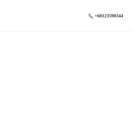
+60123590344