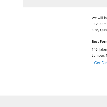
We will h
- 12.00 m
Size, Qua
Best For
146, Jal
Lumpur, 
Get Di