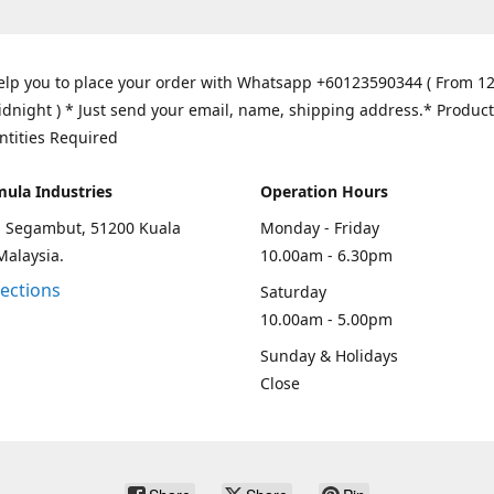
elp you to place your order with Whatsapp +60123590344 ( From 1
idnight ) * Just send your email, name, shipping address.* Product
ntities Required
mula Industries
Operation Hours
an Segambut, 51200 Kuala
Monday - Friday
Malaysia.
10.00am - 6.30pm
rections
Saturday
10.00am - 5.00pm
Sunday & Holidays
Close