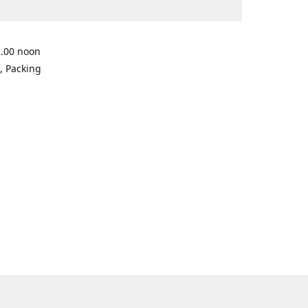
2.00 noon
, Packing