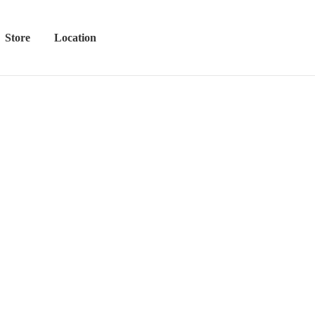
Store
Location