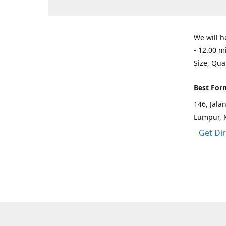
We will h
- 12.00 m
Size, Qua
Best For
146, Jal
Lumpur, 
Get Di