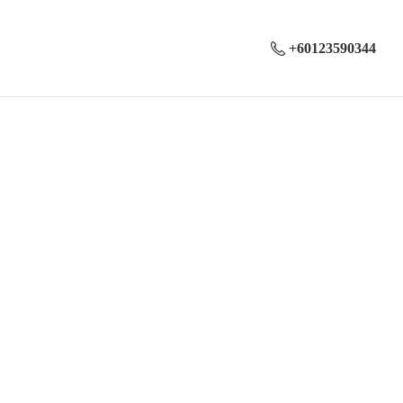
+60123590344