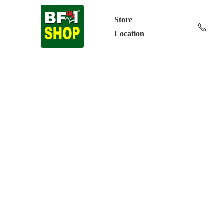
Store
Location