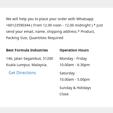
We will help you to place your order with Whatsapp
+60123590344 ( From 12.00 noon - 12.00 midnight ) * Just
send your email, name, shipping address.* Product,
Packing Size, Quantities Required
Best Formula Industries
Operation Hours
146, Jalan Segambut, 51200
Monday - Friday
Kuala Lumpur, Malaysia.
10.00am - 6.30pm
Get Directions
Saturday
10.00am - 5.00pm
Sunday & Holidays
Close