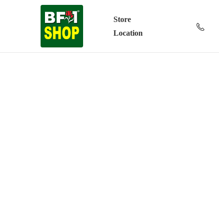
Store
Location