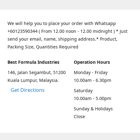
We will help you to place your order with Whatsapp
+60123590344 ( From 12.00 noon - 12.00 midnight ) * Just
send your email, name, shipping address.* Product,
Packing Size, Quantities Required
Best Formula Industries
Operation Hours
146, Jalan Segambut, 51200
Monday - Friday
Kuala Lumpur, Malaysia.
10.00am - 6.30pm
Get Directions
Saturday
10.00am - 5.00pm
Sunday & Holidays
Close