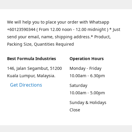
We will help you to place your order with Whatsapp
+60123590344 ( From 12.00 noon - 12.00 midnight ) * Just
send your email, name, shipping address.* Product,
Packing Size, Quantities Required
Best Formula Industries
Operation Hours
146, Jalan Segambut, 51200
Monday - Friday
Kuala Lumpur, Malaysia.
10.00am - 6.30pm
Get Directions
Saturday
10.00am - 5.00pm
Sunday & Holidays
Close