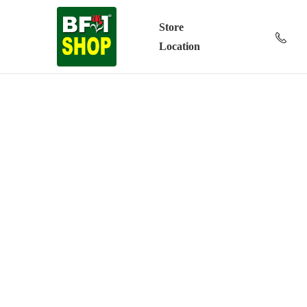
Store
Location