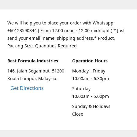
We will help you to place your order with Whatsapp
+60123590344 ( From 12.00 noon - 12.00 midnight ) * Just
send your email, name, shipping address.* Product,
Packing Size, Quantities Required
Best Formula Industries
Operation Hours
146, Jalan Segambut, 51200
Monday - Friday
Kuala Lumpur, Malaysia.
10.00am - 6.30pm
Get Directions
Saturday
10.00am - 5.00pm
Sunday & Holidays
Close