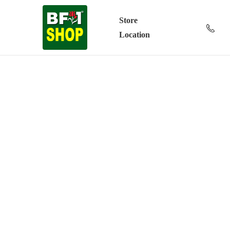
Store
Location