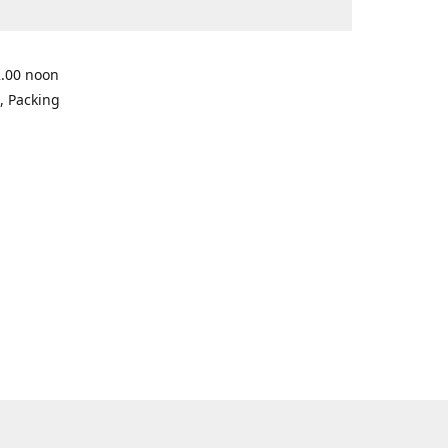
2.00 noon
, Packing