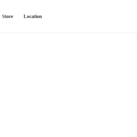
Store
Location