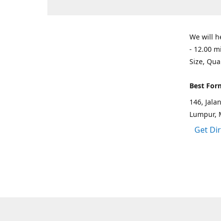
We will h
- 12.00 m
Size, Qua
Best For
146, Jal
Lumpur, 
Get Di