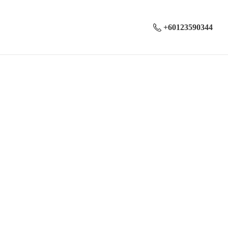
+60123590344