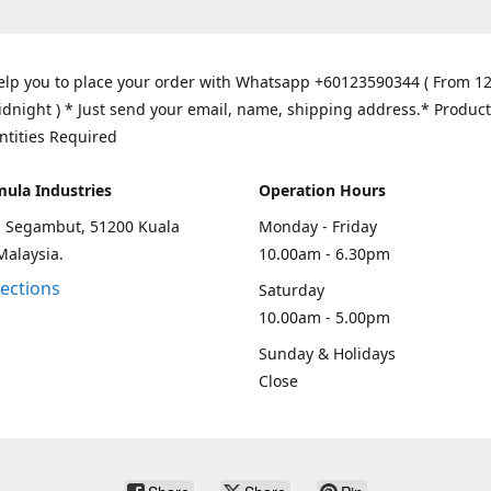
elp you to place your order with Whatsapp +60123590344 ( From 1
idnight ) * Just send your email, name, shipping address.* Product
ntities Required
mula Industries
Operation Hours
an Segambut, 51200 Kuala
Monday - Friday
Malaysia.
10.00am - 6.30pm
rections
Saturday
10.00am - 5.00pm
Sunday & Holidays
Close