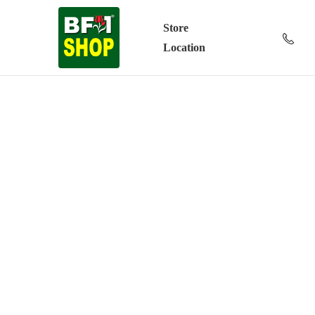
Store
Location