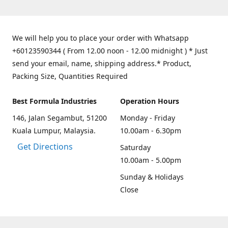
We will help you to place your order with Whatsapp
+60123590344 ( From 12.00 noon - 12.00 midnight ) * Just
send your email, name, shipping address.* Product,
Packing Size, Quantities Required
Best Formula Industries
Operation Hours
146, Jalan Segambut, 51200
Monday - Friday
Kuala Lumpur, Malaysia.
10.00am - 6.30pm
Get Directions
Saturday
10.00am - 5.00pm
Sunday & Holidays
Close