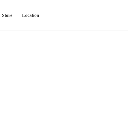
Store
Location