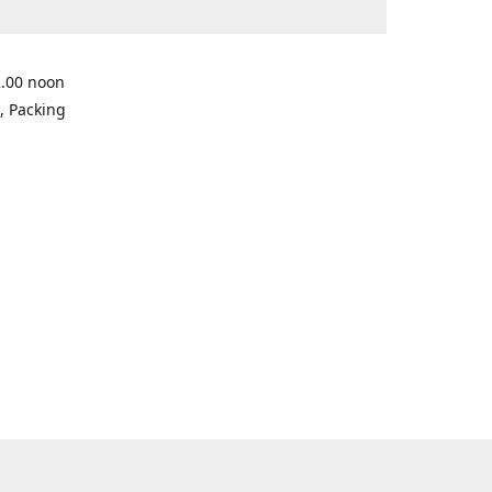
2.00 noon
, Packing