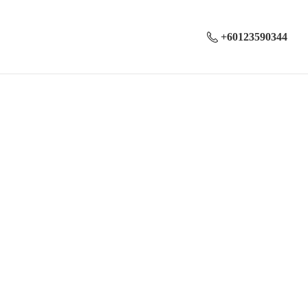
+60123590344