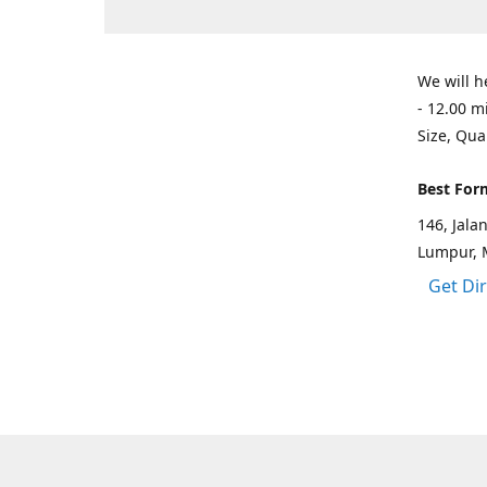
We will h
- 12.00 m
Size, Qua
Best For
146, Jal
Lumpur, 
Get Di