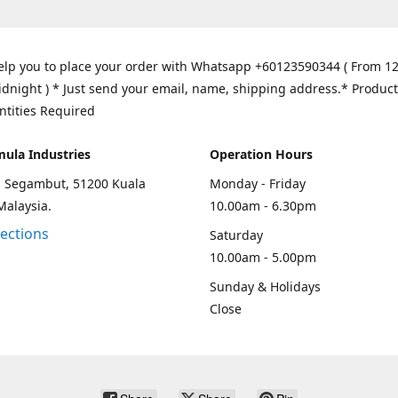
elp you to place your order with Whatsapp +60123590344 ( From 1
idnight ) * Just send your email, name, shipping address.* Product
ntities Required
mula Industries
Operation Hours
an Segambut, 51200 Kuala
Monday - Friday
Malaysia.
10.00am - 6.30pm
rections
Saturday
10.00am - 5.00pm
Sunday & Holidays
Close