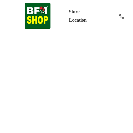
Store
Location