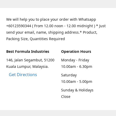
We will help you to place your order with Whatsapp
+60123590344 ( From 12.00 noon - 12.00 midnight ) * Just
send your email, name, shipping address.* Product,
Packing Size, Quantities Required
Best Formula Industries
Operation Hours
146, Jalan Segambut, 51200
Monday - Friday
Kuala Lumpur, Malaysia.
10.00am - 6.30pm
Get Directions
Saturday
10.00am - 5.00pm
Sunday & Holidays
Close