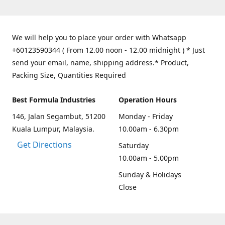
We will help you to place your order with Whatsapp
+60123590344 ( From 12.00 noon - 12.00 midnight ) * Just
send your email, name, shipping address.* Product,
Packing Size, Quantities Required
Best Formula Industries
Operation Hours
146, Jalan Segambut, 51200
Monday - Friday
Kuala Lumpur, Malaysia.
10.00am - 6.30pm
Get Directions
Saturday
10.00am - 5.00pm
Sunday & Holidays
Close