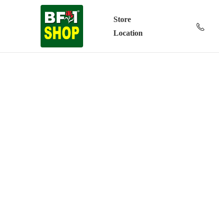
Store
Location